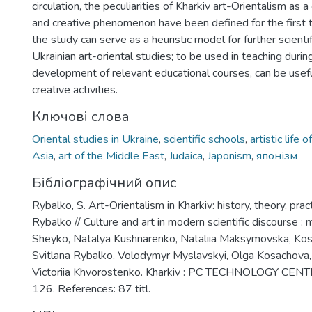
circulation, the peculiarities of Kharkiv art-Orientalism as a
and creative phenomenon have been defined for the first t
the study can serve as a heuristic model for further scientif
Ukrainian art-oriental studies; to be used in teaching duri
development of relevant educational courses, can be use
creative activities.
Ключові слова
Oriental studies in Ukraine
,
scientific schools
,
artistic life o
Asia
,
art of the Middle East
,
Judaica
,
Japonism
,
японізм
Бібліографічний опис
Rybalko, S. Art-Orientalism in Kharkiv: history, theory, pract
Rybalko // Culture and art in modern scientific discourse :
Sheyko, Natalya Kushnarenko, Nataliia Maksymovska, Kost
Svitlana Rybalko, Volodymyr Myslavskyi, Olga Kosachova, 
Victoriia Khvorostenko. Kharkiv : PC TECHNOLOGY CENT
126. References: 87 titl.