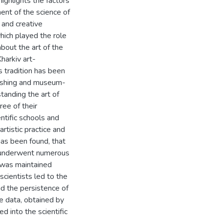
 highlights the factors
ent of the science of
 and creative
hich played the role
bout the art of the
harkiv art-
s tradition has been
lishing and museum-
standing the art of
ree of their
ntific schools and
rtistic practice and
has been found, that
at underwent numerous
t was maintained
scientists led to the
nd the persistence of
he data, obtained by
 into the scientific