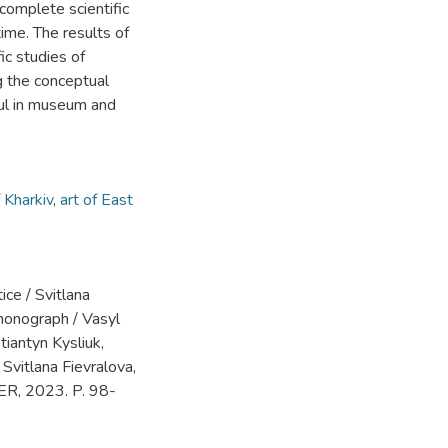
 complete scientific
ime. The results of
ic studies of
ng the conceptual
ful in museum and
f Kharkiv
,
art of East
ice / Svitlana
 monograph / Vasyl
iantyn Kysliuk,
Svitlana Fievralova,
ER, 2023. P. 98-