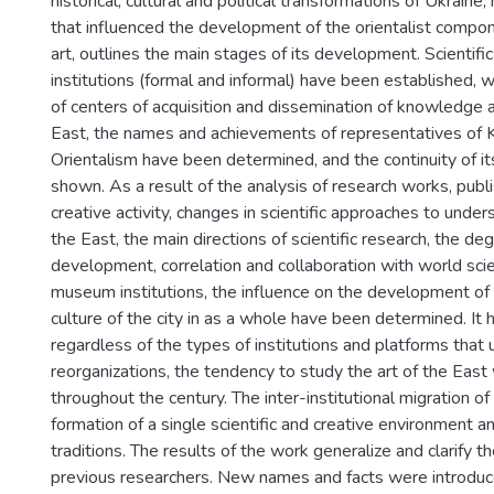
historical, cultural and political transformations of Ukraine,
that influenced the development of the orientalist compon
art, outlines the main stages of its development. Scientific
institutions (formal and informal) have been established, w
of centers of acquisition and dissemination of knowledge a
East, the names and achievements of representatives of K
Orientalism have been determined, and the continuity of it
shown. As a result of the analysis of research works, pub
creative activity, changes in scientific approaches to under
the East, the main directions of scientific research, the deg
development, correlation and collaboration with world scie
museum institutions, the influence on the development of a
culture of the city in as a whole have been determined. It 
regardless of the types of institutions and platforms th
reorganizations, the tendency to study the art of the Eas
throughout the century. The inter-institutional migration of 
formation of a single scientific and creative environment a
traditions. The results of the work generalize and clarify t
previous researchers. New names and facts were introduced