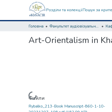
Розділи та колекції
Пошук за крит
Головна
Факультет аудіовізуального мистецтва
Art-Orientalism in Kha
Вантажиться...
Файли
Rybalko_213-Book Manuscript-860-1-10-