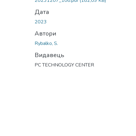
20231207_108.pdf
(182,09 KB)
Дата
2023
Автори
Rybalko, S.
Видавець
PC TECHNOLOGY CENTER