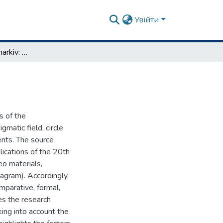
Увійти
Art-Orientalism in Kharkiv: history, theory, practice
s of the
gmatic field, circle
ents. The source
lications of the 20th
eo materials,
agram). Accordingly,
omparative, formal,
es the research
aking into account the