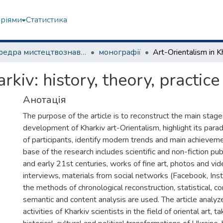
еріями
Статистика
Кафедра мистецтвознавства
монографії
rkiv: history, theory, practice
Анотація
The purpose of the article is to reconstruct the main stage
development of Kharkiv art-Orientalism, highlight its paradi
of participants, identify modern trends and main achievem
base of the research includes scientific and non-fiction pub
and early 21st centuries, works of fine art, photos and vid
interviews, materials from social networks (Facebook, Inst
the methods of chronological reconstruction, statistical, c
semantic and content analysis are used. The article analyz
activities of Kharkiv scientists in the field of oriental art, t