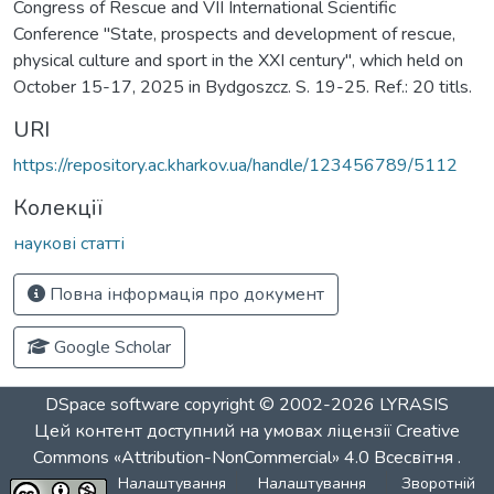
Congress of Rescue and VII International Scientific
Conference "State, prospects and development of rescue,
physical culture and sport in the XXI century", which held on
October 15-17, 2025 in Bydgoszcz. S. 19-25. Ref.: 20 titls.
URI
https://repository.ac.kharkov.ua/handle/123456789/5112
Колекції
наукові статті
Повна інформація про документ
Google Scholar
DSpace software
copyright © 2002-2026
LYRASIS
Цей контент доступний на умовах ліцензії
Creative
Commons «Attribution-NonCommercial» 4.0 Всесвітня
.
Налаштування
Налаштування
Зворотній