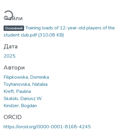
Вантажиться...
Файли
Training loads of 12-year-old players of the
Основний
student club.pdf
(310,08 KB)
Дата
2025
Автори
Filipkowska, Dominika
Tsyhanovska, Nataliia
Kreft, Paulina
Skalski, Dariusz W.
Kindzer, Bogdan
ORCID
https://orcid.org/0000-0001-8168-4245