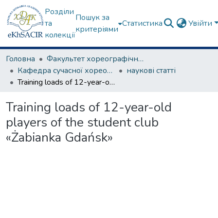
Розділи
Пошук за
та
Статистика
Увійти
критеріями
колекції
Головна
Факультет хореографічного мистецтва
Кафедра сучасної хореографії та спортивно-оздоровчих технологій
наукові статті
Training loads of 12-year-old players of the student club «Żabianka Gdańsk»
Training loads of 12-year-old
players of the student club
«Żabianka Gdańsk»