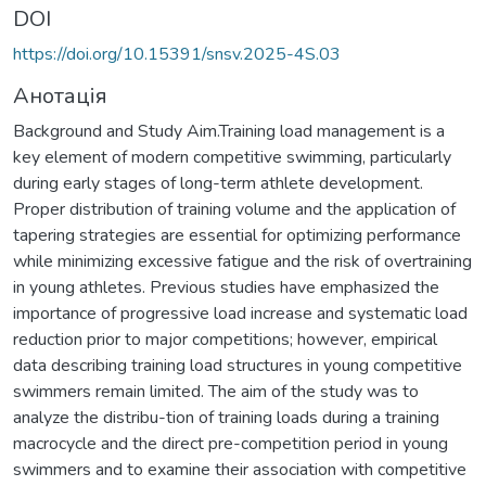
DOI
https://doi.org/10.15391/snsv.2025-4S.03
Анотація
Background and Study Aim.Training load management is a
key element of modern competitive swimming, particularly
during early stages of long-term athlete development.
Proper distribution of training volume and the application of
tapering strategies are essential for optimizing performance
while minimizing excessive fatigue and the risk of overtraining
in young athletes. Previous studies have emphasized the
importance of progressive load increase and systematic load
reduction prior to major competitions; however, empirical
data describing training load structures in young competitive
swimmers remain limited. The aim of the study was to
analyze the distribu-tion of training loads during a training
macrocycle and the direct pre-competition period in young
swimmers and to examine their association with competitive