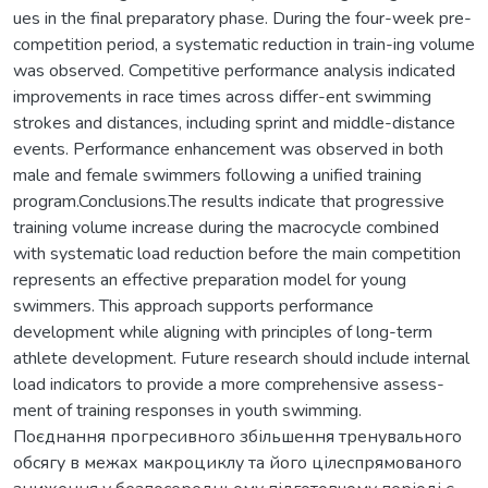
ues in the final preparatory phase. During the four-week pre-
competition period, a systematic reduction in train-ing volume
was observed. Competitive performance analysis indicated
improvements in race times across differ-ent swimming
strokes and distances, including sprint and middle-distance
events. Performance enhancement was observed in both
male and female swimmers following a unified training
program.Conclusions.The results indicate that progressive
training volume increase during the macrocycle combined
with systematic load reduction before the main competition
represents an effective preparation model for young
swimmers. This approach supports performance
development while aligning with principles of long-term
athlete development. Future research should include internal
load indicators to provide a more comprehensive assess-
ment of training responses in youth swimming.
Поєднання прогресивного збільшення тренувального
обсягу в межах макроциклу та його цілеспрямованого