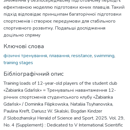
зниження у безпосередньому підготовчому періоді є
ефективною моделлю підготовки юних плавців. Такий
підхід відповідає принципам багаторічної підготовки
спортсменів і створює передумови для стабільного
спортивного розвитку. Подальші дослідження
доцільно спряму
Ключові слова
фізичні тренування
,
плавання
,
resistance
,
swimming
,
training stages
Бібліографічний опис
Training loads of 12-year-old players of the student club
«Żabianka Gdańsk» = Тренувальні навантаження 12-
річних спортсменів студентського клубу «Żabianka
Gdańsk» / Dominika Filipkowska, Nataliia Tsyhanovska,
Paulina Kreft, Dariusz W. Skalski, Bogdan Kindzer
// Slobozhanskyi Herald of Science and Sport. 2025. Vol. 29,
No. 4 (Supplement) : Dedicated to V International Scientific