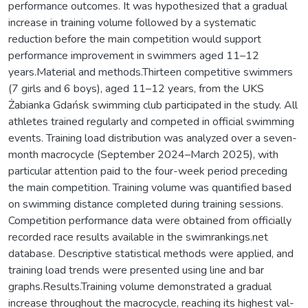
performance outcomes. It was hypothesized that a gradual
increase in training volume followed by a systematic
reduction before the main competition would support
performance improvement in swimmers aged 11–12
years.Material and methods.Thirteen competitive swimmers
(7 girls and 6 boys), aged 11–12 years, from the UKS
Żabianka Gdańsk swimming club participated in the study. All
athletes trained regularly and competed in official swimming
events. Training load distribution was analyzed over a seven-
month macrocycle (September 2024–March 2025), with
particular attention paid to the four-week period preceding
the main competition. Training volume was quantified based
on swimming distance completed during training sessions.
Competition performance data were obtained from officially
recorded race results available in the swimrankings.net
database. Descriptive statistical methods were applied, and
training load trends were presented using line and bar
graphs.Results.Training volume demonstrated a gradual
increase throughout the macrocycle, reaching its highest val-